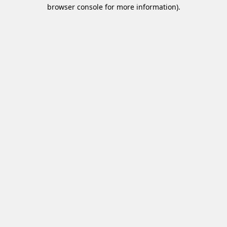
browser console for more information).