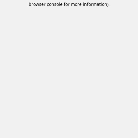
browser console for more information).