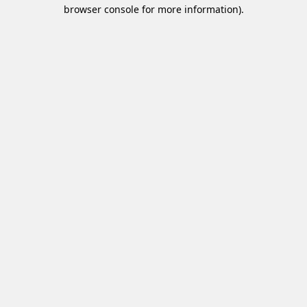
browser console for more information).