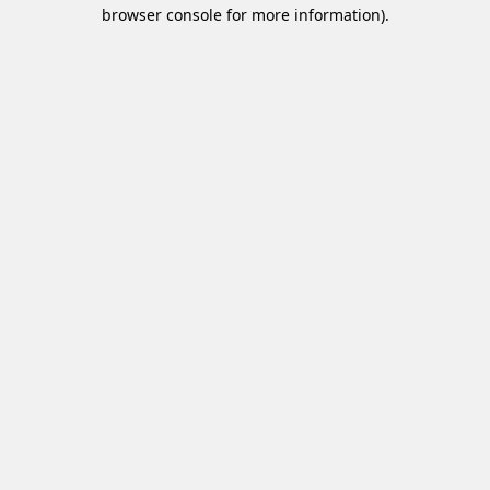
browser console for more information).