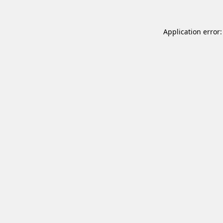
Application error: