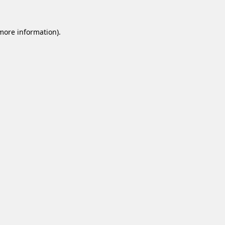
 more information).