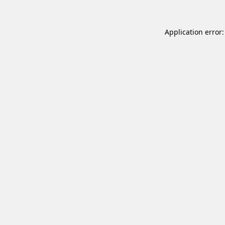
Application error: