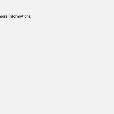
 more information).