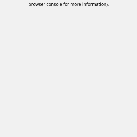
browser console for more information).