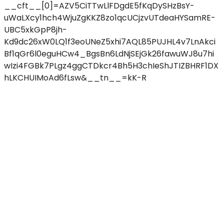
__cft__[0]=AZV5CiTTwLlFDgdE5fKqDySHzBsY-
uWaLXcy1hch4WjuZgKKZ8zo1qcUCjzvUTdeaHYSamRE-
UBC5xkGpP8jh-
Kd9dc26xW0LQ1f3eoUNeZ5xhi7AQL85PUJHL4v7LnAkci
Bf1qGr6l0eguHCw4_BgsBn6LdNjSEjGk26fawuWJ8u7hi
wIzi4FGBk7PLgz4ggCTDkcr4Bh5H3chIeShJTIZBHRF1DX
hLKCHUIMoAd6fLsw&__tn__=kK-R