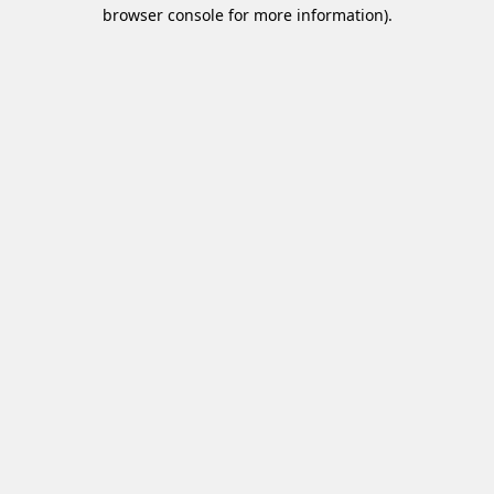
browser console for more information).